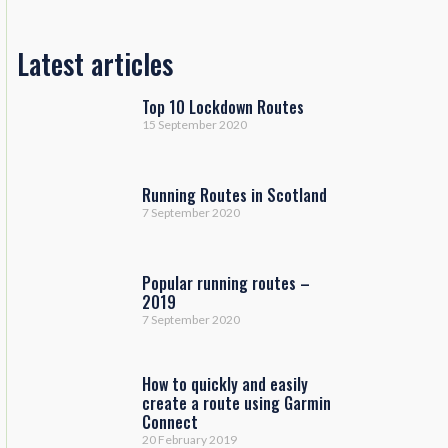
Latest articles
Top 10 Lockdown Routes
15 September 2020
Running Routes in Scotland
7 September 2020
Popular running routes –
2019
7 September 2020
How to quickly and easily
create a route using Garmin
Connect
20 February 2019