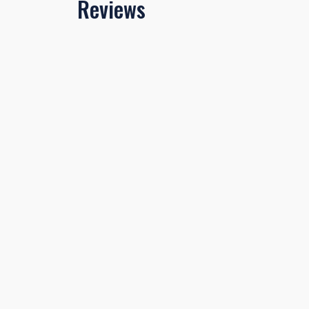
Reviews