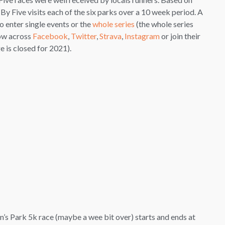
 By Five visits each of the six parks over a 10 week period. A
o enter single events or the
whole series
(the whole series
low across
Facebook
,
Twitter
,
Strava
,
Instagram
or join their
 is closed for 2021).
ueen’s Park 5k race (maybe a wee bit over) starts and ends at