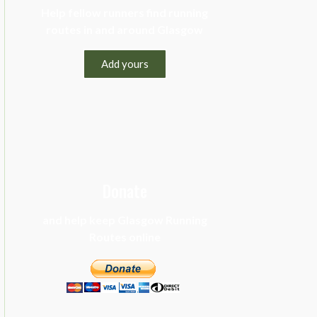
Help fellow runners find running
routes in and around Glasgow
Add yours
Donate
and help keep Glasgow Running
Routes online