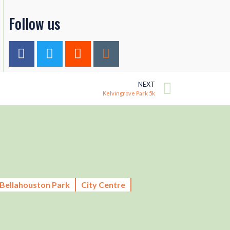
Follow us
NEXT
Kelvingrove Park 5k
Bellahouston Park
City Centre