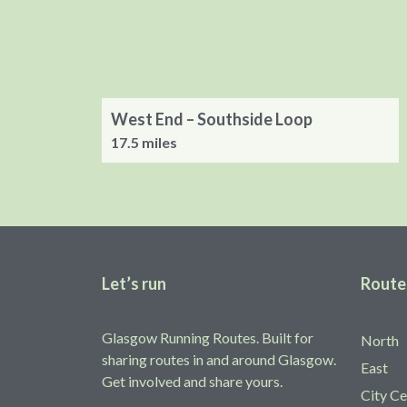
West End – Southside Loop
17.5 miles
Let’s run
Route
Glasgow Running Routes. Built for
North
sharing routes in and around Glasgow.
East
Get involved and share yours.
City Ce