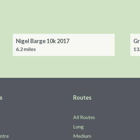
Nigel Barge 10k 2017
Gr
6.2 miles
13
s
Routes
All Routes
Long
ntre
Medium