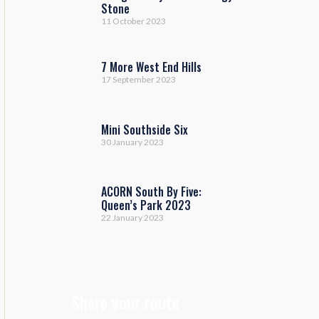
Stone
11 October 2023
7 More West End Hills
17 September 2023
Mini Southside Six
30 January 2023
ACORN South By Five:
Queen’s Park 2023
22 January 2023
Share your route