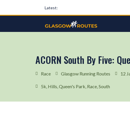
Latest:
ACORN South By Five: Que
Race
Glasgow Running Routes
12 J
5k
,
Hills
,
Queen's Park
,
Race
,
South