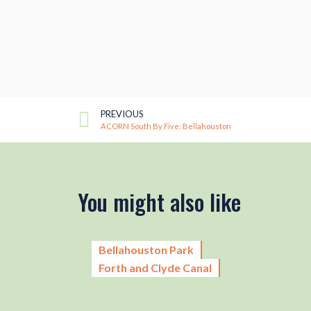
PREVIOUS
ACORN South By Five: Bellahouston
You might also like
Bellahouston Park
Forth and Clyde Canal