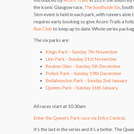
the iconic Glasgow race,
The Southside Six
, South
5km event is held in each park, with runners able t
requires early booking so give Acorn Trails a fol
Run Club
to keep up to date. Whole series package
The six parks are:
Kings Park – Sunday 7th November
Linn Park – Sunday 21st November
Rouken Glen – Sunday 5th December
Pollok Park – Sunday 19th December
Bellahouston Park – Sunday 2nd January
Queens Park – Sunday 16th January
All races start at 10.30am
Enter the Queen’s Park race via Entry Central
.
It’s the last in the series and it’s a belter. The Q