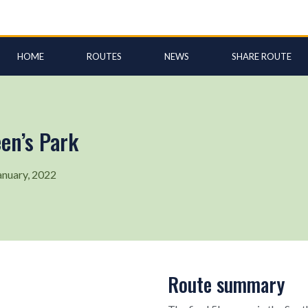
HOME
ROUTES
NEWS
SHARE ROUTE
en’s Park
anuary, 2022
Route summary