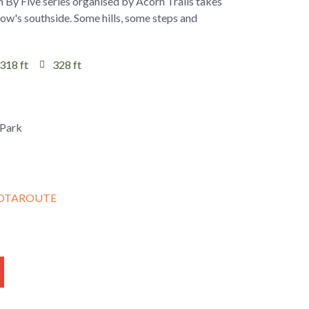
h By Five series organised by Acorn Trails takes
gow's southside. Some hills, some steps and
318 ft
328 ft
OTAROUTE