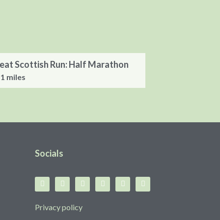
eat Scottish Run: Half Marathon
.1 miles
Socials
Privacy policy