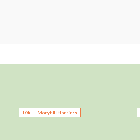
10k
Maryhill Harriers