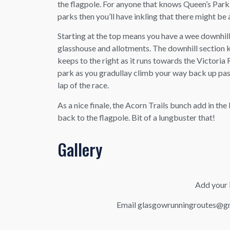
the flagpole. For anyone that knows Queen’s Park 
parks then you’ll have inkling that there might be a
Starting at the top means you have a wee downhill
glasshouse and allotments. The downhill section
keeps to the right as it runs towards the Victoria
park as you gradullay climb your way back up past
lap of the race.
As a nice finale, the Acorn Trails bunch add in the
back to the flagpole. Bit of a lungbuster that!
Gallery
Add your i
Email glasgowrunningroutes@gma