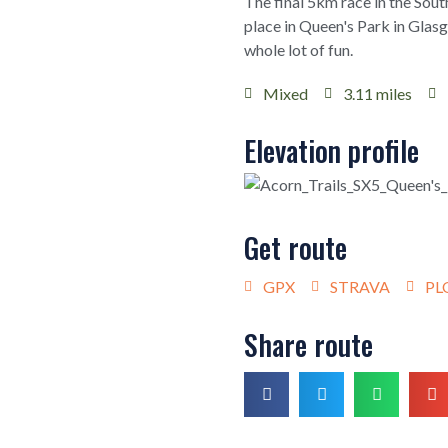
The final 5km race in the Sout
place in Queen's Park in Glas
whole lot of fun.
Mixed
3.11 miles
Elevation profile
Get route
GPX
STRAVA
PL
Share route