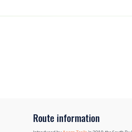
Route information
Introduced by
Acorn Trails
in 2019, the South By 