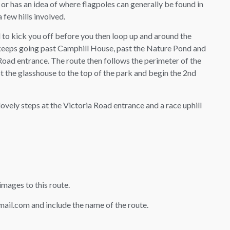
or has an idea of where flagpoles can generally be found in
 few hills involved.
 to kick you off before you then loop up and around the
 keeps going past Camphill House, past the Nature Pond and
 Road entrance. The route then follows the perimeter of the
 the glasshouse to the top of the park and begin the 2nd
 lovely steps at the Victoria Road entrance and a race uphill
mages to this route.
il.com and include the name of the route.