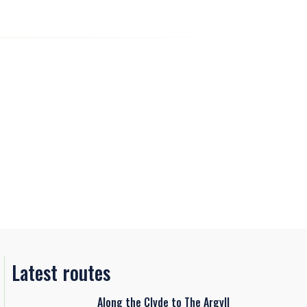
Latest routes
Along the Clyde to The Argyll