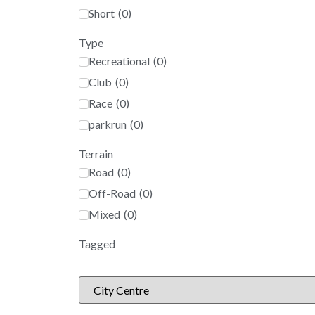
Short
(
0
)
Type
Recreational
(
0
)
Club
(
0
)
Race
(
0
)
parkrun
(
0
)
Terrain
Road
(
0
)
Off-Road
(
0
)
Mixed
(
0
)
Tagged