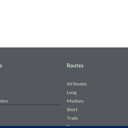
gow
s
Routes
All Routes
Long
ntre
Medium
Short
Trails
Races