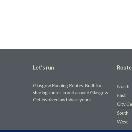
Share your route
Help fellow runners find running routes in and around Glas
Add yours
Let’s run
Route
Glasgow Running Routes. Built for
North
sharing routes in and around Glasgow.
East
Get involved and share yours.
City Ce
South
West