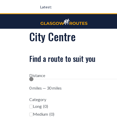
Latest:
City Centre
Find a route to suit you
Distance
0
miles
—
30
miles
Category
Long
(
0
)
Medium
(
0
)