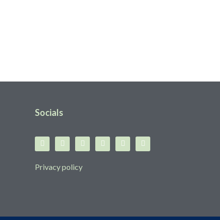
Socials
Privacy policy