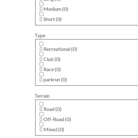
Medium
(
0
)
Short
(
0
)
Type
Recreational
(
0
)
Club
(
0
)
Race
(
0
)
parkrun
(
0
)
Terrain
Road
(
0
)
Off-Road
(
0
)
Mixed
(
0
)