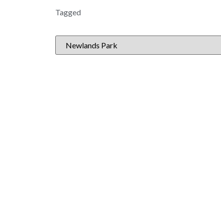
Tagged