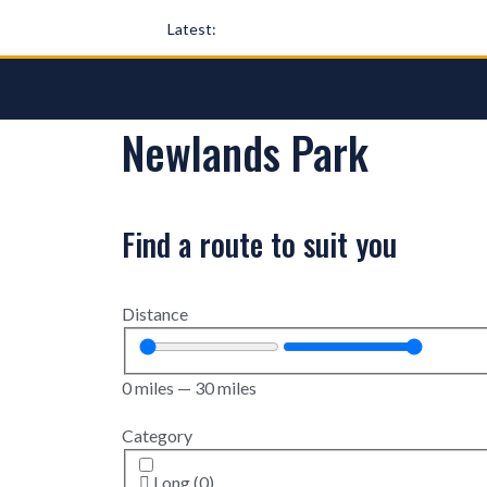
Latest:
Newlands Park
Find a route to suit you
Distance
0
miles
—
30
miles
Category
Long
(
0
)