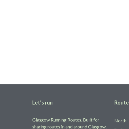
Share your route
Help fellow runners find running routes in and around Glas
Add yours
Let’s run
Route
Glasgow Running Routes. Built for
North
sharing routes in and around Glasgow.