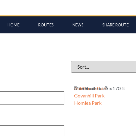
HOME
ROUTES
NEWS
SHARE ROUTE
Auldhouse Park
Mini Southside Six
6.8 miles
170 ft
Govanhill Park
Homlea Park