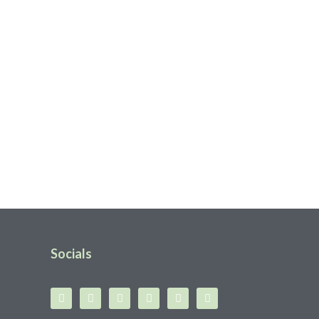
Socials